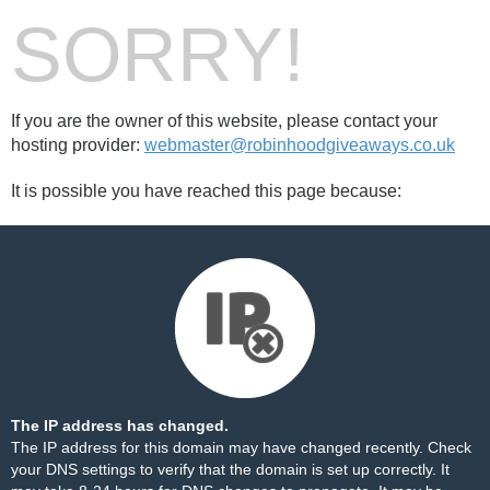
SORRY!
If you are the owner of this website, please contact your
hosting provider:
webmaster@robinhoodgiveaways.co.uk
It is possible you have reached this page because:
The IP address has changed.
The IP address for this domain may have changed recently. Check
your DNS settings to verify that the domain is set up correctly. It