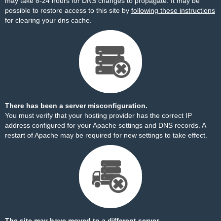
may take 8-24 hours for DNS changes to propagate. It may be
possible to restore access to this site by
following these instructions
for clearing your dns cache.
There has been a server misconfiguration.
You must verify that your hosting provider has the correct IP
address configured for your Apache settings and DNS records. A
restart of Apache may be required for new settings to take effect.
The site may have moved to a different server.